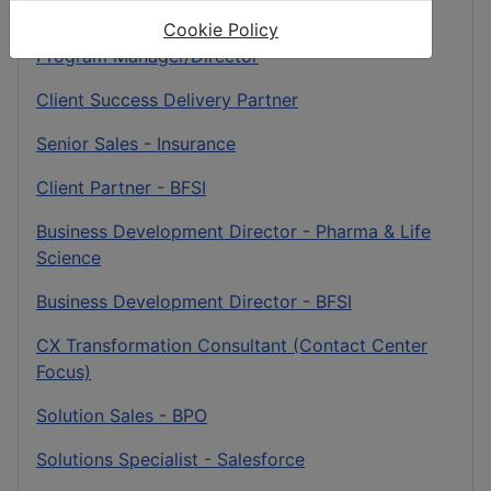
Sales Specialist - BFSI
Cookie Policy
Program Manager/Director
Client Success Delivery Partner
Senior Sales - Insurance
Client Partner - BFSI
Business Development Director - Pharma & Life
Science
Business Development Director - BFSI
CX Transformation Consultant (Contact Center
Focus)
Solution Sales - BPO
Solutions Specialist - Salesforce