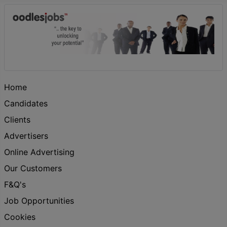
Home
Candidates
Clients
Advertisers
Online Advertising
Our Customers
F&Q's
Job Opportunities
Cookies