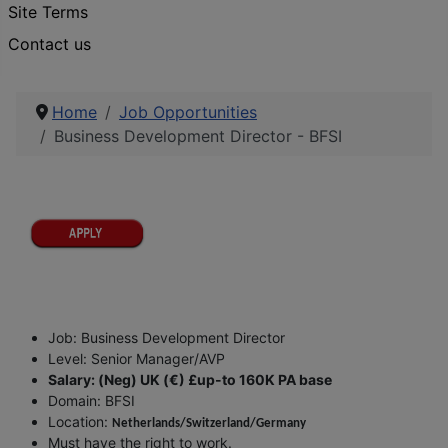
Site Terms
Contact us
Home
Job Opportunities
Business Development Director - BFSI
Job: Business Development Director
Level: Senior Manager/AVP
Salary: (Neg) UK (€) £up-to 160K PA base
Domain: BFSI
Location:
Netherlands/Switzerland/Germany
Must have the right to work.