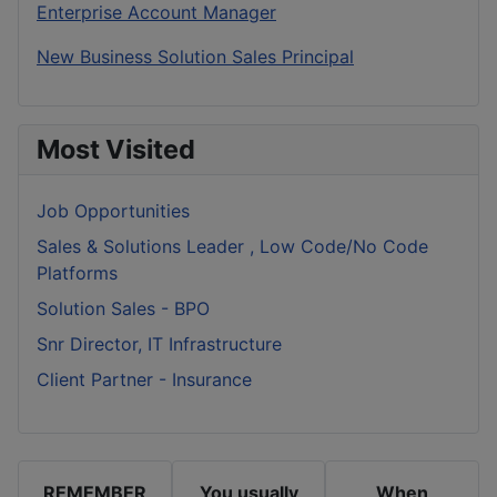
Enterprise Account Manager
New Business Solution Sales Principal
Most Visited
Job Opportunities
Sales & Solutions Leader , Low Code/No Code
Platforms
Solution Sales - BPO
Snr Director, IT Infrastructure
Client Partner - Insurance
REMEMBER
You usually
When