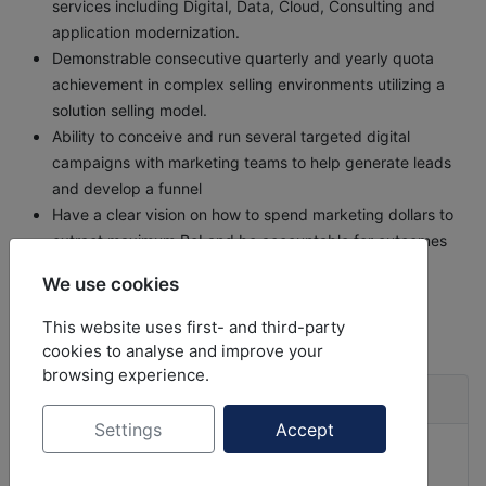
services including Digital, Data, Cloud, Consulting and
application modernization.
Demonstrable consecutive quarterly and yearly quota
achievement in complex selling environments utilizing a
solution selling model.
Ability to conceive and run several targeted digital
campaigns with marketing teams to help generate leads
and develop a funnel
Have a clear vision on how to spend marketing dollars to
extract maximum RoI and be accountable for outcomes
We use cookies
back to
Job Opportunities
This website uses first- and third-party
cookies to analyse and improve your
browsing experience.
Job Listings
Settings
Accept
Client Partner - Insurance