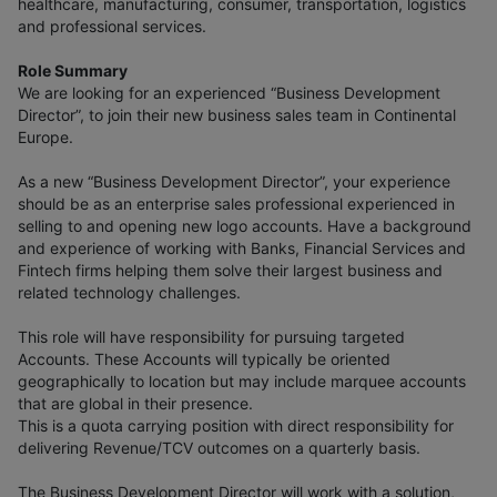
healthcare, manufacturing, consumer, transportation, logistics
and professional services.
Role Summary
We are looking for an experienced “Business Development
Director”, to join their new business sales team in Continental
Europe.
As a new “Business Development Director”, your experience
should be as an enterprise sales professional experienced in
selling to and opening new logo accounts. Have a background
and experience of working with Banks, Financial Services and
Fintech firms helping them solve their largest business and
related technology challenges.
This role will have responsibility for pursuing targeted
Accounts. These Accounts will typically be oriented
geographically to location but may include marquee accounts
that are global in their presence.
This is a quota carrying position with direct responsibility for
delivering Revenue/TCV outcomes on a quarterly basis.
The Business Development Director will work with a solution,