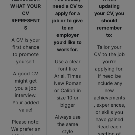
WHAT YOUR
need a CV to
updating
CV
apply for a
your CV, you
REPRESENT
job or to give
should
S
to an
remember
employer
to:
A CV is your
you’d like to
first chance
Tailor your
work for.
to promote
CV to the job
yourself.
Use a clear
you’re
font like
applying for,
A good CV
Arial, Times
if need be
might get
New Roman
Include any
you a job
or Calibri in
new
interview.
size 10 or
achievements
Your added
bigger
, experiences,
value!
or skills you
Always use
have gained
Please note:
the same
Read each
We prefer an
style
section of