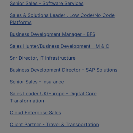
Senior Sales - Software Services
Sales & Solutions Leader , Low Code/No Code
Platforms
Business Development Manager - BFS
Sales Hunter/Business Development - M & C
Snr Director, IT Infrastructure
Business Development Director – SAP Solutions
Senior Sales - Insurance
Sales Leader UK/Europe - Digital Core
Transformation
Cloud Enterprise Sales
Client Partner - Travel & Transportation