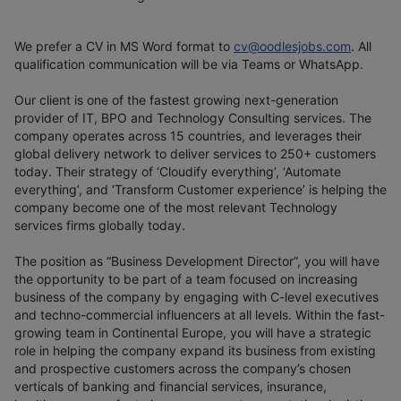
We prefer a CV in MS Word format to
cv@oodlesjobs.com
. All
qualification communication will be via Teams or WhatsApp.
Our client is one of the fastest growing next-generation
provider of IT, BPO and Technology Consulting services. The
company operates across 15 countries, and leverages their
global delivery network to deliver services to 250+ customers
today. Their strategy of ‘Cloudify everything’, ‘Automate
everything’, and ‘Transform Customer experience’ is helping the
company become one of the most relevant Technology
services firms globally today.
The position as “Business Development Director”, you will have
the opportunity to be part of a team focused on increasing
business of the company by engaging with C-level executives
and techno-commercial influencers at all levels. Within the fast-
growing team in Continental Europe, you will have a strategic
role in helping the company expand its business from existing
and prospective customers across the company’s chosen
verticals of banking and financial services, insurance,