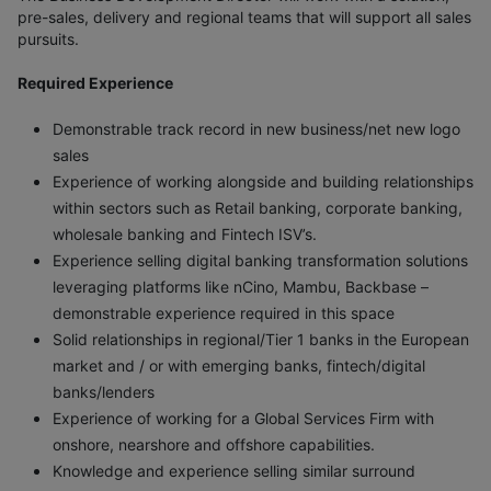
pre-sales, delivery and regional teams that will support all sales
pursuits.
Required Experience
Demonstrable track record in new business/net new logo
sales
Experience of working alongside and building relationships
within sectors such as Retail banking, corporate banking,
wholesale banking and Fintech ISV’s.
Experience selling digital banking transformation solutions
leveraging platforms like nCino, Mambu, Backbase –
demonstrable experience required in this space
Solid relationships in regional/Tier 1 banks in the European
market and / or with emerging banks, fintech/digital
banks/lenders
Experience of working for a Global Services Firm with
onshore, nearshore and offshore capabilities.
Knowledge and experience selling similar surround