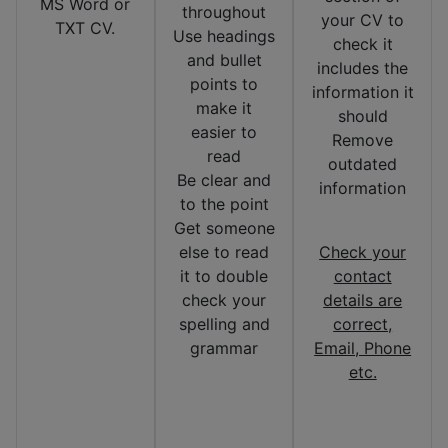
MS Word or
throughout
your CV to
TXT CV.
Use headings
check it
and bullet
includes the
points to
information it
make it
should
easier to
Remove
read
outdated
Be clear and
information
to the point
Get someone
else to read
Check your
it to double
contact
check your
details are
spelling and
correct,
grammar
Email, Phone
etc.