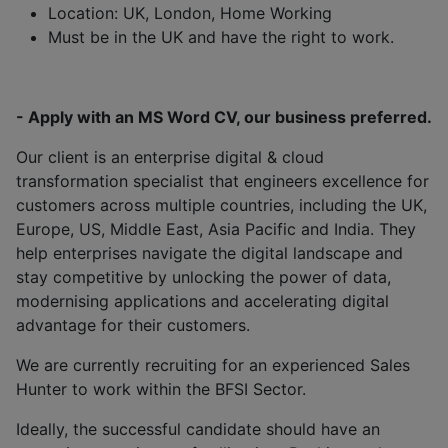
Location: UK, London, Home Working
Must be in the UK and have the right to work.
- Apply with an MS Word CV, our business preferred.
Our client is an enterprise digital & cloud
transformation specialist that engineers excellence for
customers across multiple countries, including the UK,
Europe, US, Middle East, Asia Pacific and India. They
help enterprises navigate the digital landscape and
stay competitive by unlocking the power of data,
modernising applications and accelerating digital
advantage for their customers.
We are currently recruiting for an experienced Sales
Hunter to work within the BFSI Sector.
Ideally, the successful candidate should have an