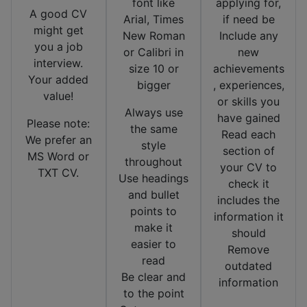
font like
applying for,
A good CV
Arial, Times
if need be
might get
New Roman
Include any
you a job
or Calibri in
new
interview.
size 10 or
achievements
Your added
bigger
, experiences,
value!
or skills you
Always use
have gained
Please note:
the same
Read each
We prefer an
style
section of
MS Word or
throughout
your CV to
TXT CV.
Use headings
check it
and bullet
includes the
points to
information it
make it
should
easier to
Remove
read
outdated
Be clear and
information
to the point