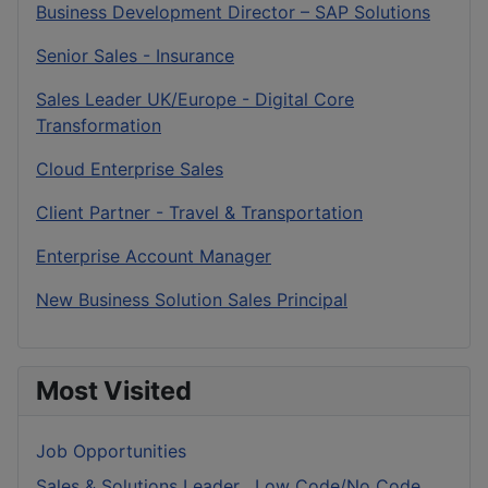
Business Development Director – SAP Solutions
Senior Sales - Insurance
Sales Leader UK/Europe - Digital Core
Transformation
Cloud Enterprise Sales
Client Partner - Travel & Transportation
Enterprise Account Manager
New Business Solution Sales Principal
Most Visited
Job Opportunities
Sales & Solutions Leader , Low Code/No Code