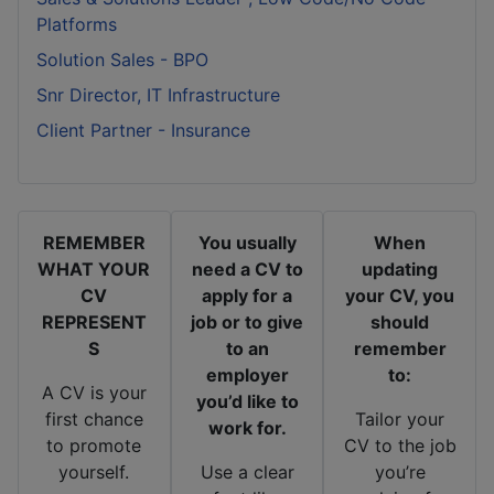
Platforms
Solution Sales - BPO
Snr Director, IT Infrastructure
Client Partner - Insurance
REMEMBER
You usually
When
WHAT YOUR
need a CV to
updating
CV
apply for a
your CV, you
REPRESENT
job or to give
should
S
to an
remember
employer
to:
A CV is your
you’d like to
first chance
Tailor your
work for.
to promote
CV to the job
yourself.
Use a clear
you’re