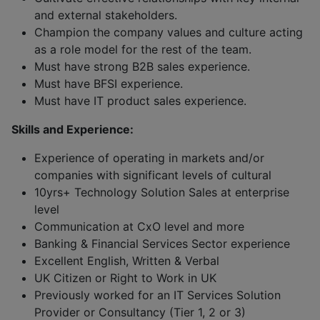
and external stakeholders.
Champion the company values and culture acting
as a role model for the rest of the team.
Must have strong B2B sales experience.
Must have BFSI experience.
Must have IT product sales experience.
Skills and Experience:
Experience of operating in markets and/or
companies with significant levels of cultural
10yrs+ Technology Solution Sales at enterprise
level
Communication at CxO level and more
Banking & Financial Services Sector experience
Excellent English, Written & Verbal
UK Citizen or Right to Work in UK
Previously worked for an IT Services Solution
Provider or Consultancy (Tier 1, 2 or 3)