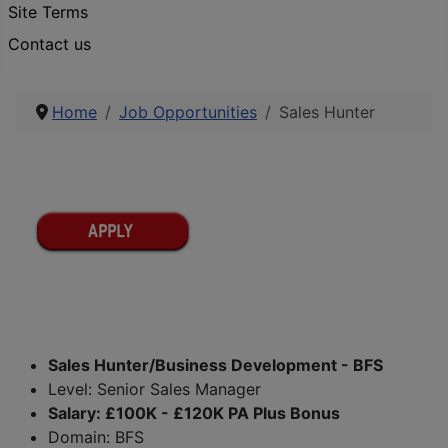
Site Terms
Contact us
Home
Job Opportunities
Sales Hunter
Sales Hunter/Business Development - BFS
Level: Senior Sales Manager
Salary: £100K - £120K PA Plus Bonus
Domain: BFS