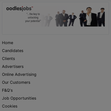
Home
Candidates
Clients
Advertisers
Online Advertising
Our Customers
F&Q's
Job Opportunities
Cookies