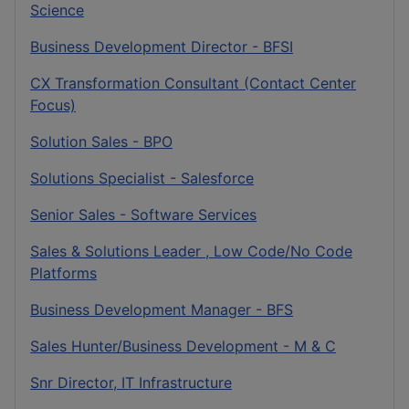
Science
Business Development Director - BFSI
CX Transformation Consultant (Contact Center
Focus)
Solution Sales - BPO
Solutions Specialist - Salesforce
Senior Sales - Software Services
Sales & Solutions Leader , Low Code/No Code
Platforms
Business Development Manager - BFS
Sales Hunter/Business Development - M & C
Snr Director, IT Infrastructure