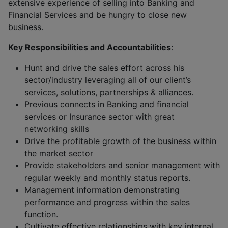
extensive experience of selling into Banking and
Financial Services and be hungry to close new
business.
Key Responsibilities and Accountabilities
:
Hunt and drive the sales effort across his
sector/industry leveraging all of our client’s
services, solutions, partnerships & alliances.
Previous connects in Banking and financial
services or Insurance sector with great
networking skills
Drive the profitable growth of the business within
the market sector
Provide stakeholders and senior management with
regular weekly and monthly status reports.
Management information demonstrating
performance and progress within the sales
function.
Cultivate effective relationships with key internal