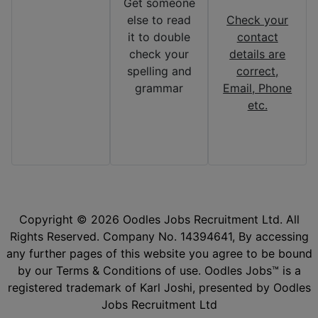
Get someone
else to read
Check your
it to double
contact
check your
details are
spelling and
correct,
grammar
Email, Phone
etc.
Copyright © 2026 Oodles Jobs Recruitment Ltd. All
Rights Reserved. Company No. 14394641, By accessing
any further pages of this website you agree to be bound
by our Terms & Conditions of use. Oodles Jobs™ is a
registered trademark of Karl Joshi, presented by Oodles
Jobs Recruitment Ltd