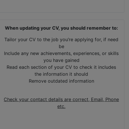
When updating your CV, you should remember to:
Tailor your CV to the job you’re applying for, if need
be
Include any new achievements, experiences, or skills
you have gained
Read each section of your CV to check it includes
the information it should
Remove outdated information
Check your contact details are correct, Email, Phone
etc.