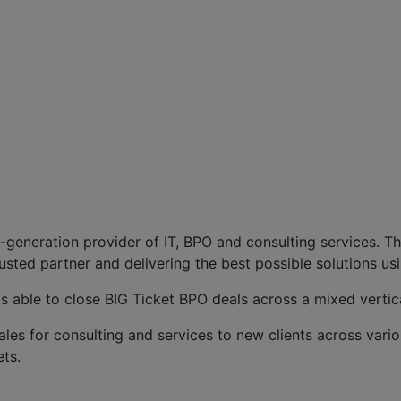
t-generation provider of IT, BPO and consulting services. T
usted partner and delivering the best possible solutions usi
s able to close BIG Ticket BPO deals across a mixed vertica
sales for consulting and services to new clients across vario
ts.