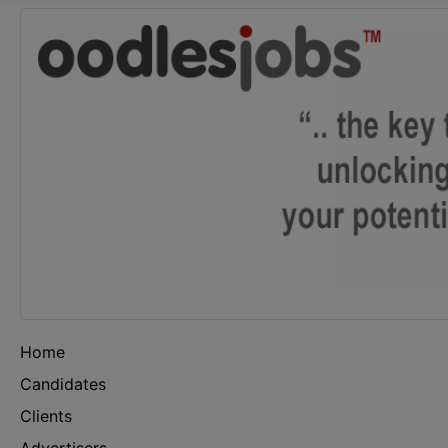
Home
Candidates
Clients