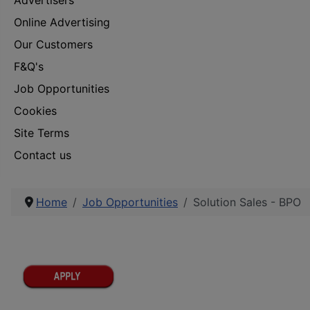
Advertisers
Online Advertising
Our Customers
F&Q's
Job Opportunities
Cookies
Site Terms
Contact us
Home
Job Opportunities
Solution Sales - BPO