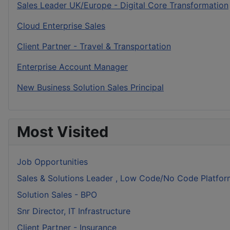
Sales Leader UK/Europe - Digital Core Transformation
Cloud Enterprise Sales
Client Partner - Travel & Transportation
Enterprise Account Manager
New Business Solution Sales Principal
Most Visited
Job Opportunities
Sales & Solutions Leader , Low Code/No Code Platfor
Solution Sales - BPO
Snr Director, IT Infrastructure
Client Partner - Insurance