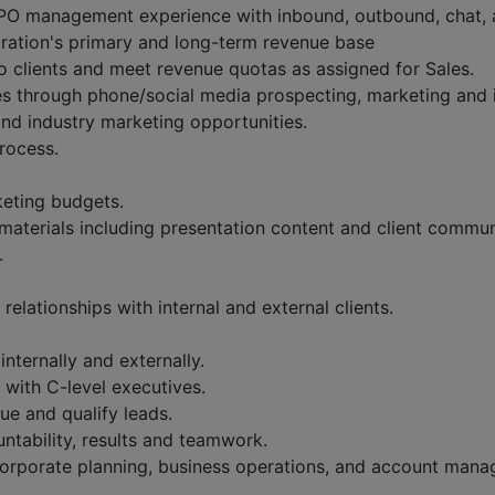
PO management experience with inbound, outbound, chat, 
ration's primary and long-term revenue base
to clients and meet revenue quotas as assigned for Sales.
es through phone/social media prospecting, marketing and i
and industry marketing opportunities.
rocess.
keting budgets.
aterials including presentation content and client commun
.
relationships with internal and external clients.
nternally and externally.
 with C-level executives.
sue and qualify leads.
untability, results and teamwork.
, corporate planning, business operations, and account man