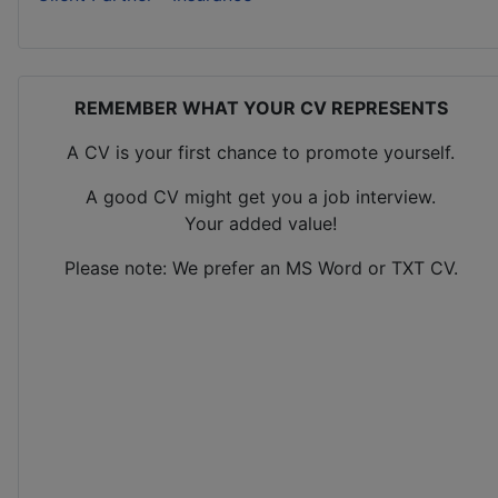
REMEMBER WHAT YOUR CV REPRESENTS
A CV is your first chance to promote yourself.
A good CV might get you a job interview.
Your added value!
Please note: We prefer an MS Word or TXT CV.