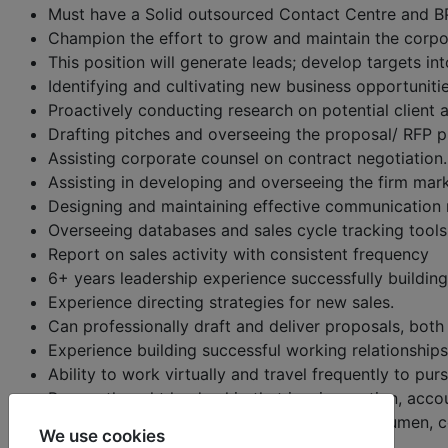
Must have a Solid outsourced Contact Centre and B
Champion the effort to grow and maintain the corpo
This position will generate leads; develop targets in
Identifying and cultivating new business opportuniti
Proactively conducting research on potential client 
Drafting pitches and overseeing the proposal/ RFP p
Assisting corporate counsel on contract negotiation.
Assisting in developing and overseeing the firm mar
Designing and maintaining effective communication m
Overseeing databases and sales cycle tracking tools
Report on sales activity with consistent frequency
6+ years leadership experience successfully building 
Experience directing strategies for new sales.
Can professionally draft and deliver proposals, both i
Experience building successful working relationships
Ability to work virtually and travel frequently to pur
Proven thought leadership that inspires action, acco
Superior business skills including financial acumen
We use cookies
Exceptionally self-motivated and directed.