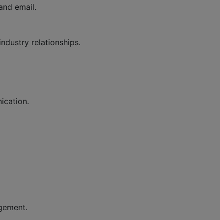
and email.
ndustry relationships.
ication.
agement.