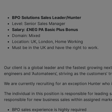
BPO Solutions Sales Leader/Hunter
Level: Senior Sales Manager
Salary: £NEG PA Basic Plus Bonus
Domain: Mixed
Location: UK, London, Home Working
Must be in the UK and have the right to work.
Our client is a global leader and the fastest growing nex
engineers and ‘Automateers’, striving as the customers’ tr
We are currently recruiting for an exception Hunter who i
The individual in this position is responsible for leading 
responsible for new business sales within assigned marke
BPO sales experience is highly required