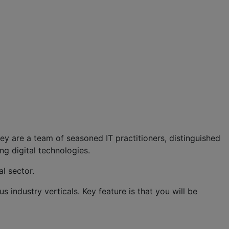
hey are a team of seasoned IT practitioners, distinguished
ng digital technologies.
l sector.
us industry verticals. Key feature is that you will be