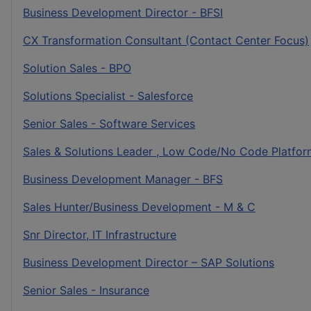
Business Development Director - BFSI
CX Transformation Consultant (Contact Center Focus)
Solution Sales - BPO
Solutions Specialist - Salesforce
Senior Sales - Software Services
Sales & Solutions Leader , Low Code/No Code Platfor
Business Development Manager - BFS
Sales Hunter/Business Development - M & C
Snr Director, IT Infrastructure
Business Development Director – SAP Solutions
Senior Sales - Insurance