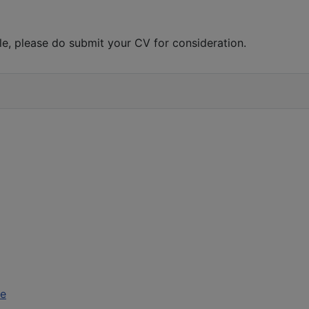
role, please do submit your CV for consideration.
ce