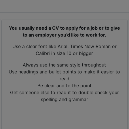
You usually need a CV to apply for a job or to give
to an employer you’d like to work for.
Use a clear font like Arial, Times New Roman or
Calibri in size 10 or bigger
Always use the same style throughout
Use headings and bullet points to make it easier to
read
Be clear and to the point
Get someone else to read it to double check your
spelling and grammar