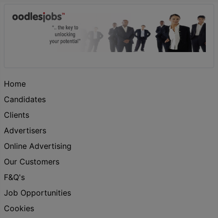
Home
Candidates
Clients
Advertisers
Online Advertising
Our Customers
F&Q's
Job Opportunities
Cookies