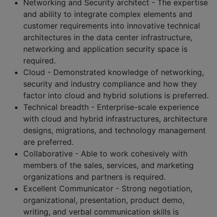
Networking and Security architect - The expertise
and ability to integrate complex elements and
customer requirements into innovative technical
architectures in the data center infrastructure,
networking and application security space is
required.
Cloud - Demonstrated knowledge of networking,
security and industry compliance and how they
factor into cloud and hybrid solutions is preferred.
Technical breadth - Enterprise-scale experience
with cloud and hybrid infrastructures, architecture
designs, migrations, and technology management
are preferred.
Collaborative - Able to work cohesively with
members of the sales, services, and marketing
organizations and partners is required.
Excellent Communicator - Strong negotiation,
organizational, presentation, product demo,
writing, and verbal communication skills is