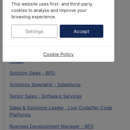
Senior Sales - Insurance
This website uses first- and third-party
cookies to analyse and improve your
Client Partner - BFSI
browsing experience.
Business Development Director - Pharma & Life
Science
Settings
Accept
Business Development Director - BFSI
Cookie Policy
CX Transformation Consultant (Contact Center
Focus)
Solution Sales - BPO
Solutions Specialist - Salesforce
Senior Sales - Software Services
Sales & Solutions Leader , Low Code/No Code
Platforms
Business Development Manager - BFS