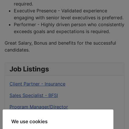
required.
Executive Presence - Validated experience
engaging with senior level executives is preferred.
Performer - Highly driven person who consistently
exceeds goals and expectations is required.
Great Salary, Bonus and benefits for the successful
candidates.
Job Listings
Client Partner - Insurance
Sales Specialist - BFSI
Program Manager/Director
Client Success Delivery Partner
We use cookies