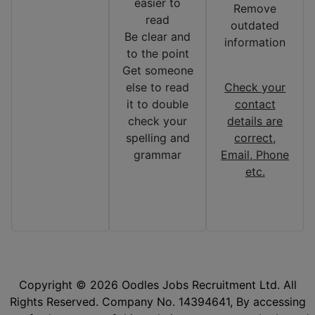
easier to
Remove
read
outdated
Be clear and
information
to the point
Get someone
else to read
Check your
it to double
contact
check your
details are
spelling and
correct,
grammar
Email, Phone
etc.
Copyright © 2026 Oodles Jobs Recruitment Ltd. All
Rights Reserved. Company No. 14394641, By accessing