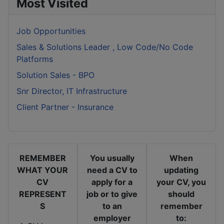
Most Visited
Job Opportunities
Sales & Solutions Leader , Low Code/No Code
Platforms
Solution Sales - BPO
Snr Director, IT Infrastructure
Client Partner - Insurance
REMEMBER
You usually
When
WHAT YOUR
need a CV to
updating
CV
apply for a
your CV, you
REPRESENT
job or to give
should
S
to an
remember
employer
to: