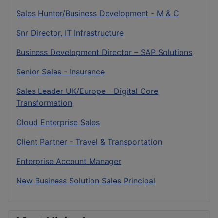
Sales Hunter/Business Development - M & C
Snr Director, IT Infrastructure
Business Development Director – SAP Solutions
Senior Sales - Insurance
Sales Leader UK/Europe - Digital Core
Transformation
Cloud Enterprise Sales
Client Partner - Travel & Transportation
Enterprise Account Manager
New Business Solution Sales Principal