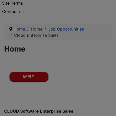
Site Terms
Contact us
Home
Home
Job Opportunities
Cloud Enterprise Sales
Home
CLOUD Software Enterprise Sales