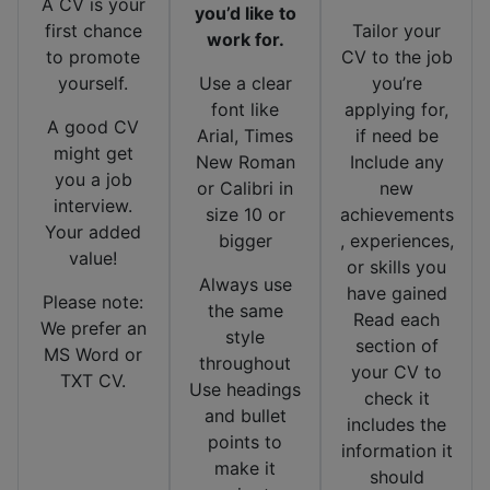
A CV is your
you’d like to
first chance
Tailor your
work for.
to promote
CV to the job
yourself.
Use a clear
you’re
font like
applying for,
A good CV
Arial, Times
if need be
might get
New Roman
Include any
you a job
or Calibri in
new
interview.
size 10 or
achievements
Your added
bigger
, experiences,
value!
or skills you
Always use
have gained
Please note:
the same
Read each
We prefer an
style
section of
MS Word or
throughout
your CV to
TXT CV.
Use headings
check it
and bullet
includes the
points to
information it
make it
should