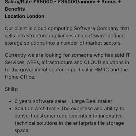
Salary/Rate £65000 - £85000/annum + Bonus +
Benefits
Location London
Our client is cloud computing Software Company that
sells infrastructure appliances and software-defined
storage solutions into a number of market sectors.
Currently we are looking for someone who has sold IT
Services, APPs, Infrastructure and CLOUD solutions in
to the government sector in particular HMRC and the
Home Office.
Skills:
6 years software sales - Large Deal maker
Solution Architect - The expertise and ability to
convert customer requirements into innovative
technical solutions in the enterprise file storage
space